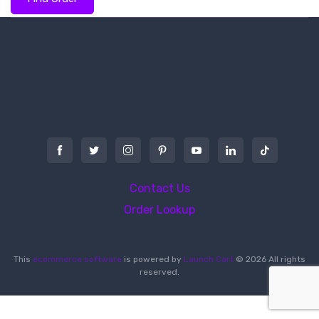
Contact Us
Order Lookup
This
ecommerce software
is powered by
Launch Cart
© 2026 All rights
reserved.