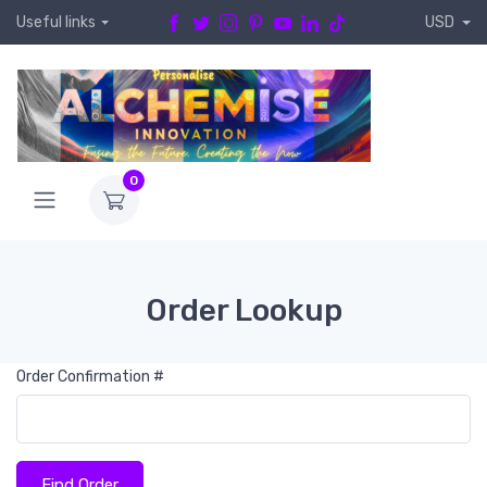
Useful links
USD
0
Order Lookup
Order Confirmation #
Find Order